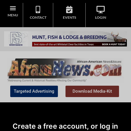
MENU
CONTACT
EVENTS
LOGIN
Targeted Advertising
Download Media-Kit
Create a free account, or log in