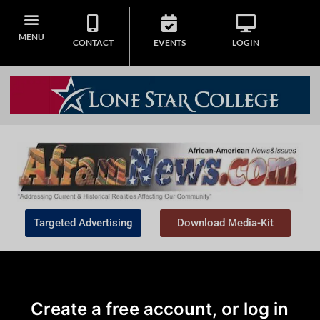
MENU
CONTACT
EVENTS
LOGIN
Targeted Advertising
Download Media-Kit
Create a free account, or log in