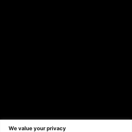
OTHER PUBLICATIONS
Hispanic News
Shirley Ann’s Flower Shop
RS Deer Ranch
EMAIL US
sales@aframnews.com
news@aframnews.com
prod@aframnews.com
African American News & Issues
(713) 692-1892
We value your privacy
P.O. Box 41820