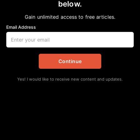
below.
Home
>
Culture
|
Editorial
|
Lifestyles
|
News
Meghan Markle and ‘The power of a strong,
Gain unlimited access to free articles.
Black woman’
Email Address
aframnews
January 18, 2020
in
Culture
,
Editorial
,
Lifestyles
,
News
Continue
Yes! I would like to receive new content and updates.