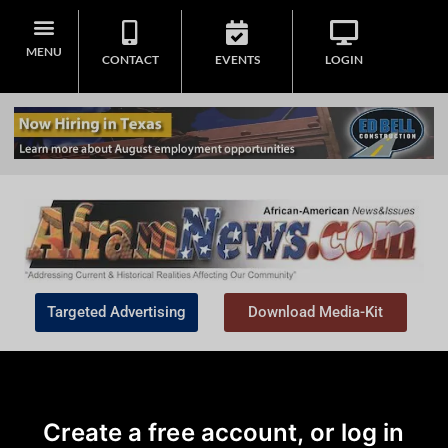
MENU
CONTACT
EVENTS
LOGIN
Targeted Advertising
Download Media-Kit
Create a free account, or log in