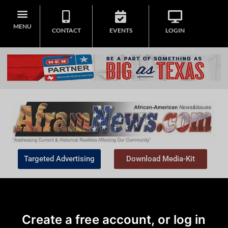
MENU
CONTACT
EVENTS
LOGIN
Targeted Advertising
Download Media-Kit
Create a free account, or log in