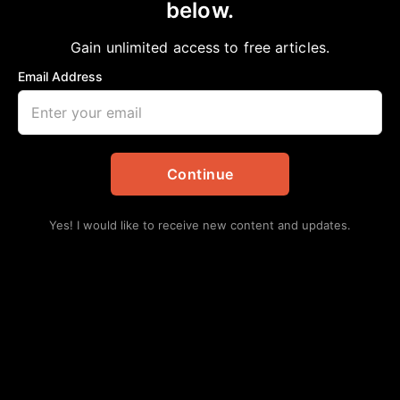
below.
Home
>
Local
LONE STAR COLLEGE SYSTEM WELCOMES
Gain unlimited access to free articles.
NEW CHIEF INFORMATION OFFICER
Email Address
aframnews
February 14, 2026
in
Local
Continue
Yes! I would like to receive new content and updates.