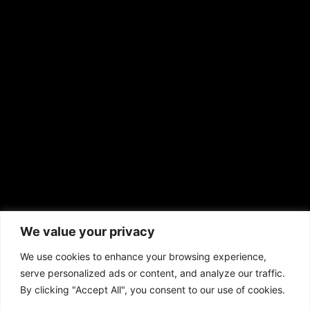
EMAIL US
sales@aframnews.com
news@aframnews.com
prod@aframnews.com
African American News & Issues
(713) 692-1892
We value your privacy
P.O. Box 41820
Houston, TX 77241
We use cookies to enhance your browsing experience,
serve personalized ads or content, and analyze our traffic.
By clicking "Accept All", you consent to our use of cookies.