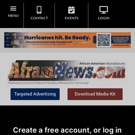
MENU
CONTACT
EVENTS
LOGIN
Targeted Advertising
Download Media-Kit
Create a free account, or log in