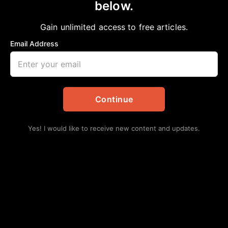
JACKSON CARES
below.
Natiece Ford
November 16, 2024
in
Local
Gain unlimited access to free articles.
Email Address
Continue
Yes! I would like to receive new content and updates.
By: Natiece Ford