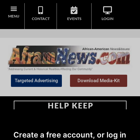
MENU
CONTACT
EVENTS
LOGIN
Targeted Advertising
Download Media-Kit
Home
>
Local
Create a free account, or log in