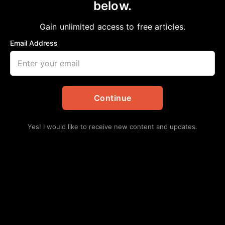
below.
Home
>
Local
DOING SOME GOOD IN THE HOOD
Gain unlimited access to free articles.
aframnews
June 15, 2025
in
Local
Email Address
Continue
Yes! I would like to receive new content and updates.