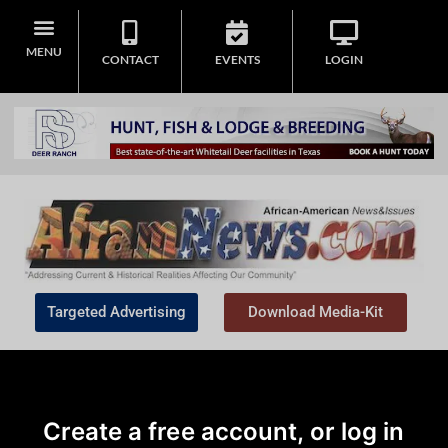
MENU
CONTACT
EVENTS
LOGIN
Targeted Advertising
Download Media-Kit
Create a free account, or log in