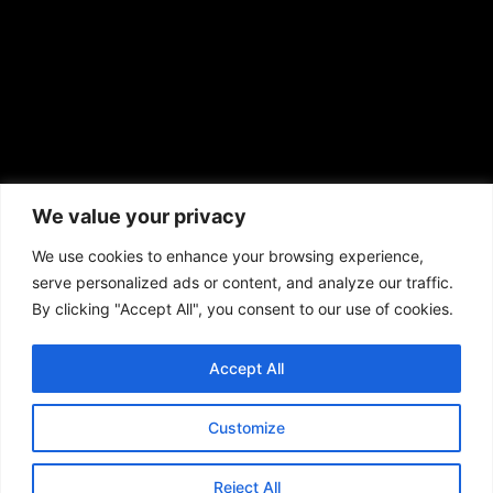
African American News & Issues
(713) 692-1892
We value your privacy
P.O. Box 41820
Houston, TX 77241
We use cookies to enhance your browsing experience,
serve personalized ads or content, and analyze our traffic.
By clicking "Accept All", you consent to our use of cookies.
Accept All
Copyright © 2026. African American News & Issues. All rights reserved.
Private Policy
|
Terms of Use
|
Customize
Reject All