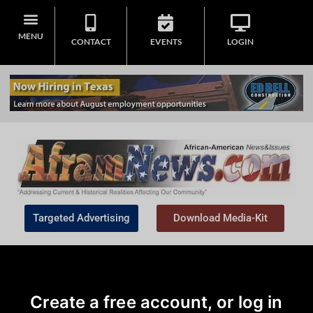
MENU
CONTACT
EVENTS
LOGIN
Targeted Advertising
Download Media-Kit
Create a free account, or log in