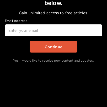
below.
Home
>
Local
Congresswoman Lizzie Fletcher Announces
Gain unlimited access to free articles.
Texas’ Seventh Congressional District 2025
Email Address
Art Competition Winner
aframnews
May 7, 2025
in
Local
Continue
Yes! I would like to receive new content and updates.