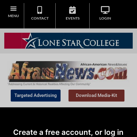
MENU
CONTACT
EVENTS
LOGIN
Targeted Advertising
Download Media-Kit
Create a free account, or log in