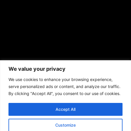
prod@aframnews.com
African American News & Issues
(713) 692-1892
We value your privacy
P.O. Box 41820
Houston, TX 77241
We use cookies to enhance your browsing experience,
serve personalized ads or content, and analyze our traffic.
By clicking "Accept All", you consent to our use of cookies.
Accept All
Copyright © 2026. African American News & Issues. All rights reserved.
Private Policy
|
Terms of Use
|
Customize