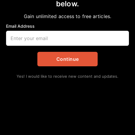
below.
Home
>
Columnists
|
Editorial
|
Featured
|
Opinion
|
Religion
Reader Feedback: A matter of ‘Pride’
Gain unlimited access to free articles.
aframnews
August 28, 2021
Email Address
in
Columnists
,
Editorial
,
Featured
,
Opinion
,
Religion
Continue
Yes! I would like to receive new content and updates.