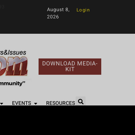
93
August 8,
Login
2026
DOWNLOAD MEDIA-
KIT
EVENTS
RESOURCES