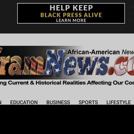
+
°
F
N
EDUCATION
BUSINESS
SPORTS
LIFESTYLE