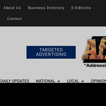
About Us
Business Directory
E-Editions
Contact
TARGETED
ADVERTISING
DAILY UPDATES
NATIONAL
LOCAL
OPINIO