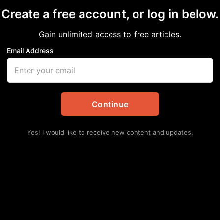
Create a free account, or log in below.
Gain unlimited access to free articles.
Email Address
hington Tribute in Dal
Updates
,
Entertainment
Continue
Yes! I would like to receive new content and updates.