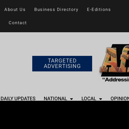
About Us
Business Directory
E-Editions
Contact
TARGETED
ADVERTISING
DAILY UPDATES
NATIONAL
LOCAL
OPINIO