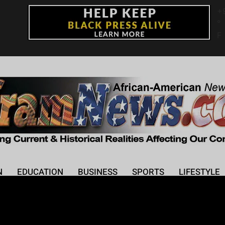
+
°
F
N
EDUCATION
BUSINESS
SPORTS
LIFESTYLE