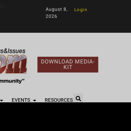
95
August 8,
Login
2026
DOWNLOAD MEDIA-
KIT
EVENTS
RESOURCES