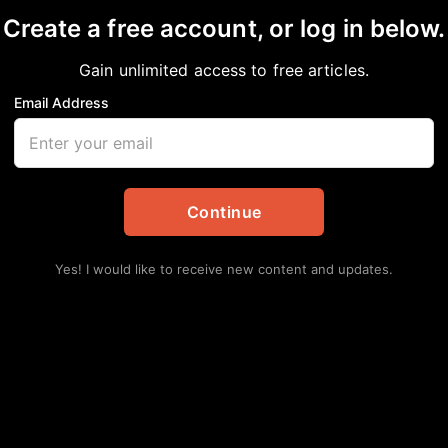
Create a free account, or log in below.
Gain unlimited access to free articles.
Email Address
hday Celebrating 59 Y
nment
Continue
Yes! I would like to receive new content and updates.