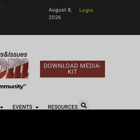
95
August 8,
Login
2026
DOWNLOAD MEDIA-
KIT
EVENTS
RESOURCES