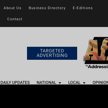
About Us
Business Directory
E-Editions
Contact
TARGETED
ADVERTISING
DAILY UPDATES
NATIONAL
LOCAL
OPINIO