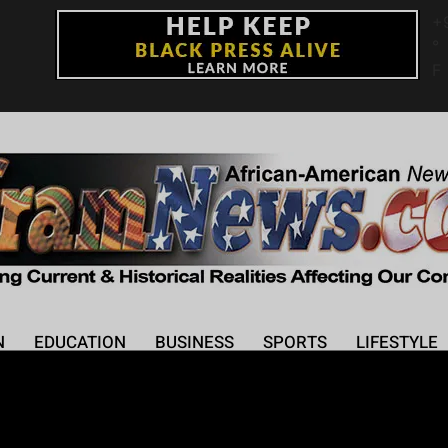
+
°
F
N
EDUCATION
BUSINESS
SPORTS
LIFESTYLE