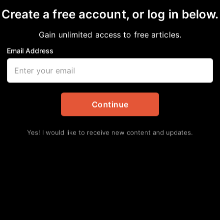
Create a free account, or log in below.
Gain unlimited access to free articles.
Email Address
e-University Park offe
 for young campers
Continue
tes
,
Education
Yes! I would like to receive new content and updates.