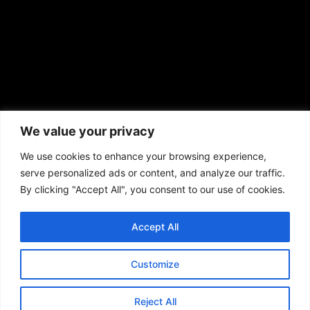
African American News & Issues
(713) 692-1892
We value your privacy
P.O. Box 41820
Houston, TX 77241
We use cookies to enhance your browsing experience,
serve personalized ads or content, and analyze our traffic.
By clicking "Accept All", you consent to our use of cookies.
Accept All
Copyright © 2026. African American News & Issues. All rights reserved.
Private Policy
|
Terms of Use
|
Customize
Reject All