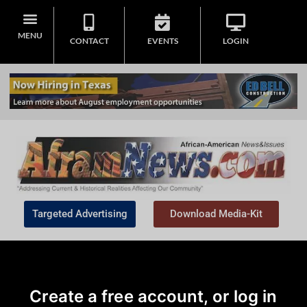
MENU
CONTACT
EVENTS
LOGIN
Targeted Advertising
Download Media-Kit
Create a free account, or log in