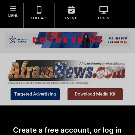
MENU
CONTACT
EVENTS
LOGIN
Targeted Advertising
Download Media-Kit
Create a free account, or log in