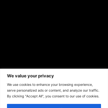
EMAIL US
sales@aframnews.com
news@aframnews.com
prod@aframnews.com
African American News & Issues
(713) 692-1892
We value your privacy
P.O. Box 41820
Houston, TX 77241
We use cookies to enhance your browsing experience,
serve personalized ads or content, and analyze our traffic.
By clicking "Accept All", you consent to our use of cookies.