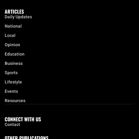
ARTICLES
Daily Updates
National
Local
Opinion
Education
Business
Sports
Lifestyle
Events
Resources
CONNECT WITH US
Contact
OTHER PUBLICATIONS