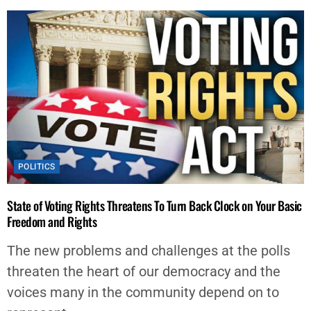
POLITICS
State of Voting Rights Threatens To Turn Back Clock on Your Basic
Freedom and Rights
The new problems and challenges at the polls
threaten the heart of our democracy and the
voices many in the community depend on to