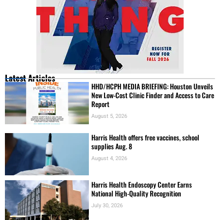
Latest Articles
HHD/HCPH MEDIA BRIEFING: Houston Unveils
New Low-Cost Clinic Finder and Access to Care
Report
August 5, 2026
Harris Health offers free vaccines, school
supplies Aug. 8
August 4, 2026
Harris Health Endoscopy Center Earns
National High-Quality Recognition
July 30, 2026