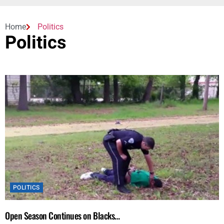
Home
Politics
Politics
POLITICS
Open Season Continues on Blacks…