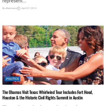
represent...
By
aframnews
April 27, 2014
POLITICS
The Obamas Visit Texas: Whirlwind Tour Includes Fort Hood,
Houston & the Historic Civil Rights Summit in Austin