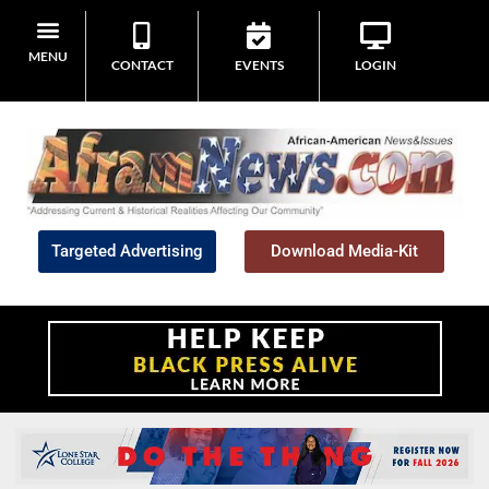
MENU
CONTACT
EVENTS
LOGIN
Targeted Advertising
Download Media-Kit