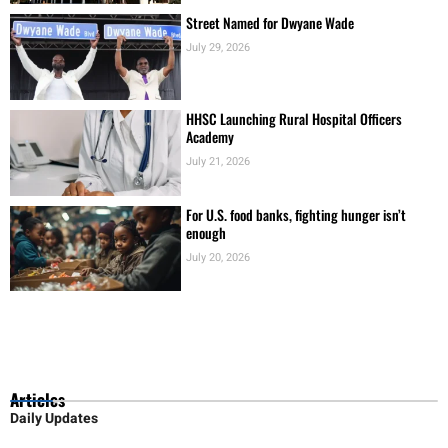
Street Named for Dwyane Wade
July 29, 2026
HHSC Launching Rural Hospital Officers
Academy
July 21, 2026
For U.S. food banks, fighting hunger isn’t
enough
July 20, 2026
Articles
Daily Updates