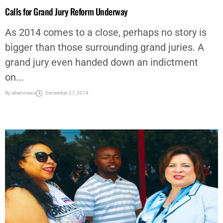
Calls for Grand Jury Reform Underway
As 2014 comes to a close, perhaps no story is
bigger than those surrounding grand juries. A
grand jury even handed down an indictment
on...
By
aframnews
December 27, 2014