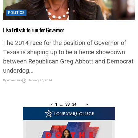
POLITICS
Lisa Fritsch to run for Governor
The 2014 race for the position of Governor of
Texas is shaping up to be a fierce showdown
between Republican Greg Abbott and Democrat
underdog...
By
aframnews
January 26, 2014
<
1
…
33
34
35
>