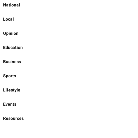
National
Local
Opinion
Education
Business
Sports
Lifestyle
Events
Resources