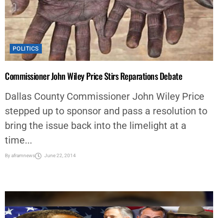
POLITICS
Commissioner John Wiley Price Stirs Reparations Debate
Dallas County Commissioner John Wiley Price
stepped up to sponsor and pass a resolution to
bring the issue back into the limelight at a
time...
By
aframnews
June 22, 2014