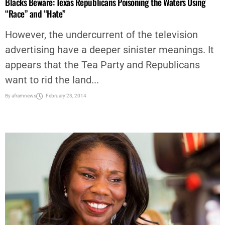
Blacks Beware: Texas Republicans Poisoning the Waters Using
“Race” and “Hate”
However, the undercurrent of the television
advertising have a deeper sinister meanings. It
appears that the Tea Party and Republicans
want to rid the land...
By
aframnews
February 23, 2014