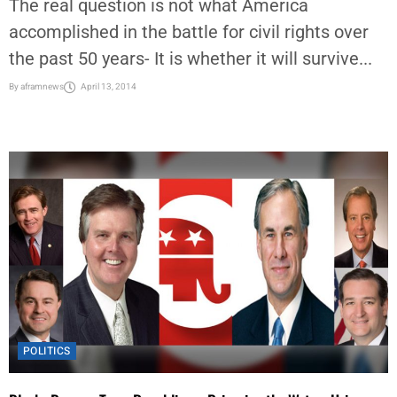
The real question is not what America
accomplished in the battle for civil rights over
the past 50 years- It is whether it will survive...
By
aframnews
April 13, 2014
POLITICS