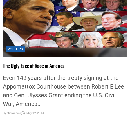
POLITICS
The Ugly Face of Race in America
Even 149 years after the treaty signing at the
Appomattox Courthouse between Robert E Lee
and Gen. Ulysses Grant ending the U.S. Civil
War, America...
By
aframnews
May 12, 2014