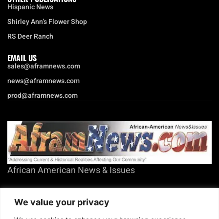
Hispanic News
Shirley Ann’s Flower Shop
RS Deer Ranch
EMAIL US
sales@aframnews.com
news@aframnews.com
prod@aframnews.com
African American News & Issues
(713) 692-1892
We value your privacy
P.O. Box 41820
Houston, TX 77241