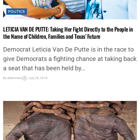
POLITICS
LETICIA VAN DE PUTTE: Taking Her Fight Directly to the People in
the Name of Children, Families and Texas’ Future
Democrat Leticia Van De Putte is in the race to
give Democrats a fighting chance at taking back
a seat that has been held by...
By
aframnews
July 28, 2014