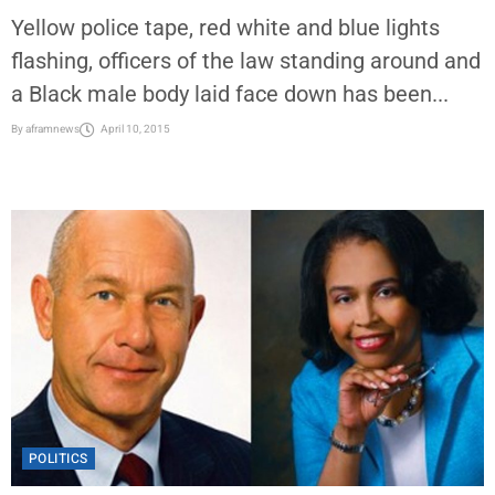
Yellow police tape, red white and blue lights
flashing, officers of the law standing around and
a Black male body laid face down has been...
By
aframnews
April 10, 2015
POLITICS