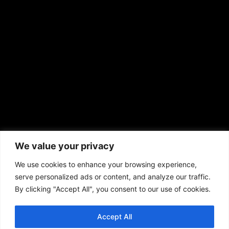
sales@aframnews.com
news@aframnews.com
prod@aframnews.com
African American News & Issues
(713) 692-1892
We value your privacy
P.O. Box 41820
Houston, TX 77241
We use cookies to enhance your browsing experience,
serve personalized ads or content, and analyze our traffic.
By clicking "Accept All", you consent to our use of cookies.
Accept All
Copyright © 2026. African American News & Issues. All rights reserved.