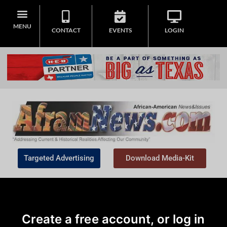
MENU
CONTACT
EVENTS
LOGIN
Targeted Advertising
Download Media-Kit
Create a free account, or log in