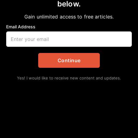
below.
Home
>
Politics
Children of the Confederacy Creed Plaque
Gain unlimited access to free articles.
Removed
Email Address
aframnews
January 22, 2019
in
Politics
Continue
Yes! I would like to receive new content and updates.