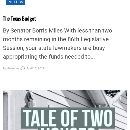
POLITICS
The Texas Budget
By Senator Borris Miles With less than two
months remaining in the 86th Legislative
Session, your state lawmakers are busy
appropriating the funds needed to...
By
aframnews
April 15, 2019