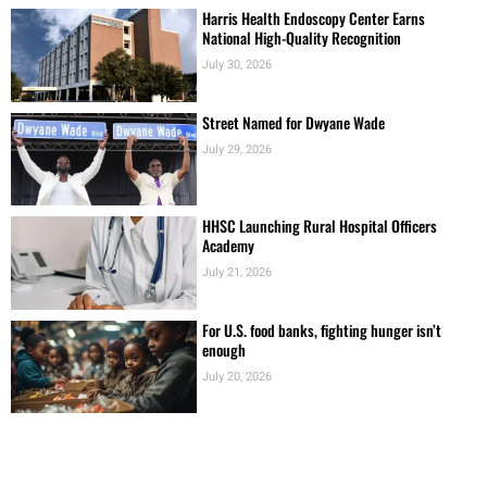
Harris Health Endoscopy Center Earns
National High-Quality Recognition
July 30, 2026
Street Named for Dwyane Wade
July 29, 2026
HHSC Launching Rural Hospital Officers
Academy
July 21, 2026
For U.S. food banks, fighting hunger isn’t
enough
July 20, 2026