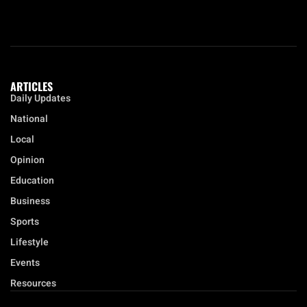
ARTICLES
Daily Updates
National
Local
Opinion
Education
Business
Sports
Lifestyle
Events
Resources