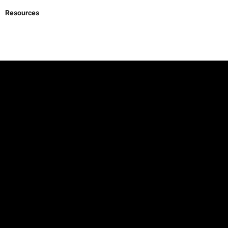
Resources