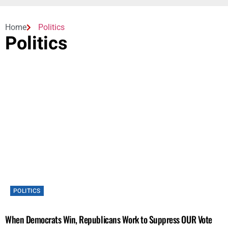
Home
Politics
Politics
POLITICS
When Democrats Win, Republicans Work to Suppress OUR Vote