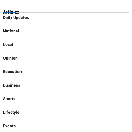
Articles
Daily Updates
National
Local
Opinion
Education
Business
Sports
Lifestyle
Events