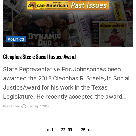
POLITICS
Cleophas Steele Social Justice Award
State Representative Eric Johnsonhas been
awarded the 2018 Cleophas R. Steele,Jr. Social
JusticeAward for his work in the Texas
Legislature. He recently accepted the award...
By
aframnews
January 7, 2019
<
1
…
32
33
34
35
>