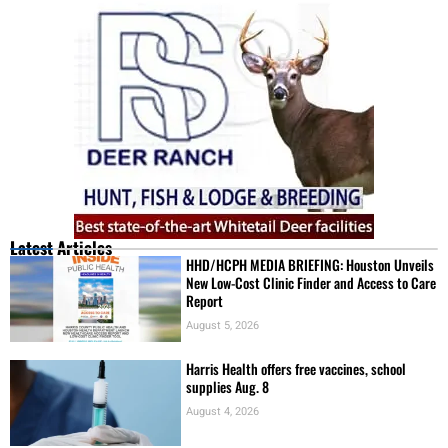
Latest Articles
HHD/HCPH MEDIA BRIEFING: Houston Unveils
New Low-Cost Clinic Finder and Access to Care
Report
August 5, 2026
Harris Health offers free vaccines, school
supplies Aug. 8
August 4, 2026