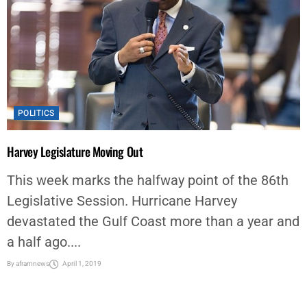
POLITICS
Harvey Legislature Moving Out
This week marks the halfway point of the 86th
Legislative Session. Hurricane Harvey
devastated the Gulf Coast more than a year and
a half ago....
By
aframnews
April 1, 2019