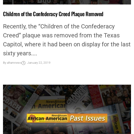
Children of the Confederacy Creed Plaque Removed
Recently, the “Children of the Confederacy
Creed” plaque was removed from the Texas
Capitol, where it had been on display for the last
sixty years....
By
aframnews
January 22, 2019