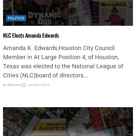
POLITICS
NLC Elects Amanda Edwards
Amanda K. Edwards,Houston City Council
Member in At Large Position 4, of Houston,
Texas was elected to the National League of
Cities (NLC)board of directors...
By
aframnews
January 8, 2019