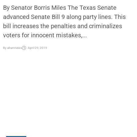
By Senator Borris Miles The Texas Senate
advanced Senate Bill 9 along party lines. This
bill increases the penalties and criminalizes
voters for innocent mistakes,...
By
aframnews
April 29, 2019