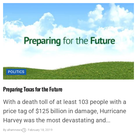
POLITICS
Preparing Texas for the Future
With a death toll of at least 103 people with a
price tag of $125 billion in damage, Hurricane
Harvey was the most devastating and...
By
aframnews
February 18, 2019