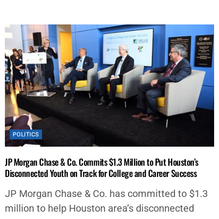
POLITICS
JP Morgan Chase & Co. Commits $1.3 Million to Put Houston’s
Disconnected Youth on Track for College and Career Success
JP Morgan Chase & Co. has committed to $1.3
million to help Houston area’s disconnected