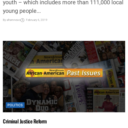
youth – which includes more than 111,000 local
young people...
By
aframnews
February 6, 2019
POLITICS
Criminal Justice Reform