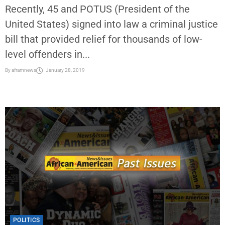
Recently, 45 and POTUS (President of the
United States) signed into law a criminal justice
bill that provided relief for thousands of low-
level offenders in...
By
aframnews
January 28, 2019
POLITICS