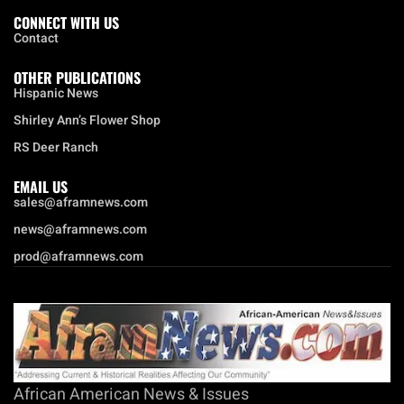
CONNECT WITH US
Contact
OTHER PUBLICATIONS
Hispanic News
Shirley Ann’s Flower Shop
RS Deer Ranch
EMAIL US
sales@aframnews.com
news@aframnews.com
prod@aframnews.com
African American News & Issues