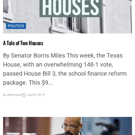
POLITICS
A Tale of Two Houses
By Senator Borris Miles This week, the Texas
House, with an overwhelming 148-1 vote,
passed House Bill 3, the school finance reform
package. This $9...
By
aframnews
April 8, 2019