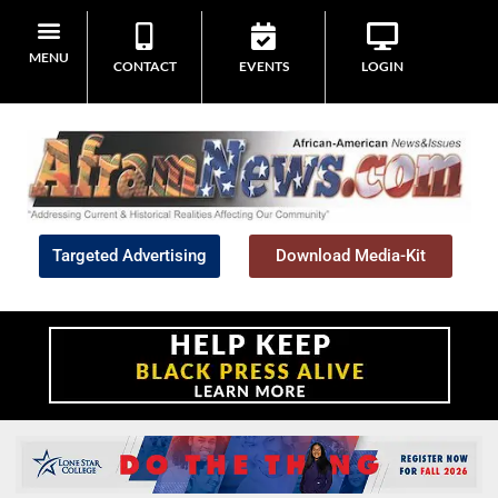
MENU
CONTACT
EVENTS
LOGIN
Targeted Advertising
Download Media-Kit