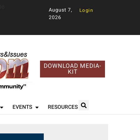
96
August 7,
Login
2026
DOWNLOAD MEDIA-
KIT
EVENTS
RESOURCES