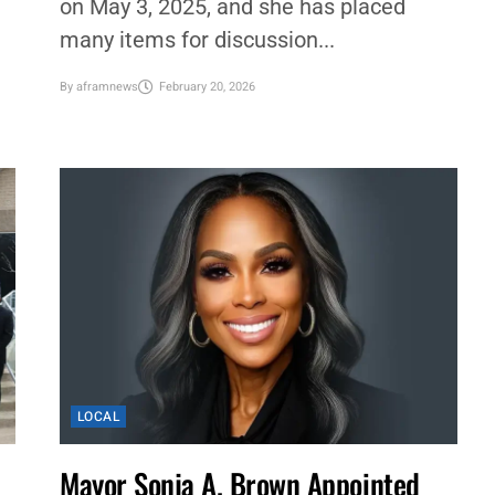
on May 3, 2025, and she has placed
many items for discussion...
By
aframnews
February 20, 2026
LOCAL
Mayor Sonja A. Brown Appointed