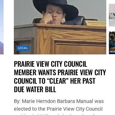
LOCAL
PRAIRIE VIEW CITY COUNCIL
MEMBER WANTS PRAIRIE VIEW CITY
COUNCIL TO “CLEAR” HER PAST
DUE WATER BILL
By: Marie Herndon Barbara Manual was
elected to the Prairie View City Council