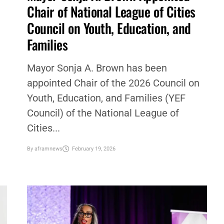
Chair of National League of Cities
Council on Youth, Education, and
Families
Mayor Sonja A. Brown has been
appointed Chair of the 2026 Council on
Youth, Education, and Families (YEF
Council) of the National League of
Cities...
By
aframnews
February 19, 2026