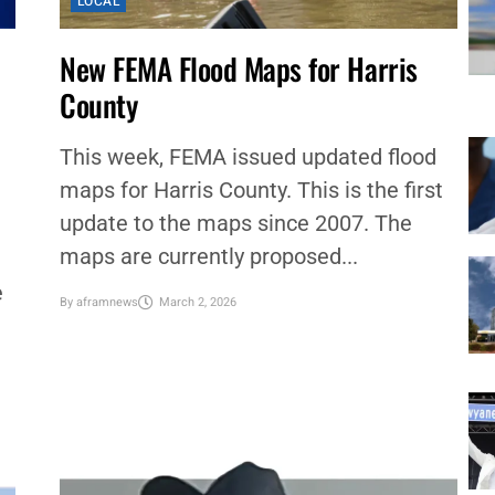
LOCAL
New FEMA Flood Maps for Harris
County
This week, FEMA issued updated flood
maps for Harris County. This is the first
update to the maps since 2007. The
maps are currently proposed...
e
By
aframnews
March 2, 2026