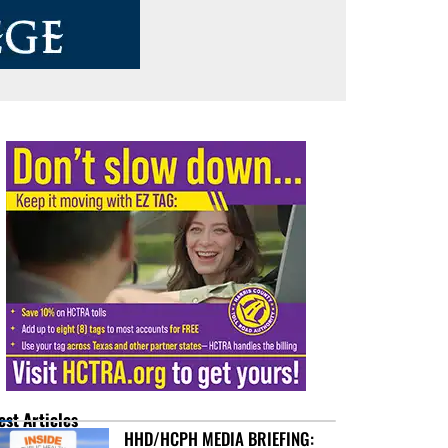
est Articles
HHD/HCPH MEDIA BRIEFING: