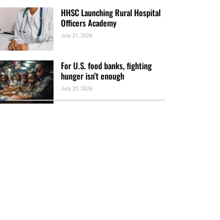
HHSC Launching Rural Hospital
Officers Academy
July 21, 2026
For U.S. food banks, fighting
hunger isn’t enough
July 20, 2026