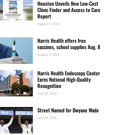
Houston Unveils New Low-Cost
Clinic Finder and Access to Care
Report
August 5, 2026
Harris Health offers free
vaccines, school supplies Aug. 8
August 4, 2026
Harris Health Endoscopy Center
Earns National High-Quality
Recognition
July 30, 2026
Street Named for Dwyane Wade
July 29, 2026