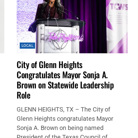
LOCAL
City of Glenn Heights
Congratulates Mayor Sonja A.
Brown on Statewide Leadership
Role
GLENN HEIGHTS, TX – The City of
Glenn Heights congratulates Mayor
Sonja A. Brown on being named
President of the Texas Council of