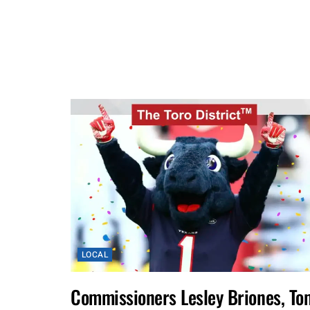
LOCAL
Commissioners Lesley Briones, To