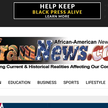
+
°
F
N
EDUCATION
BUSINESS
SPORTS
LIFESTYLE