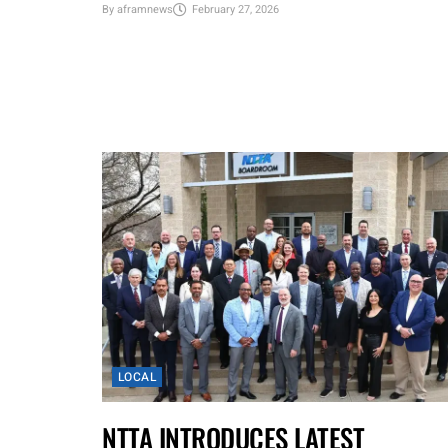
By
aframnews
February 27, 2026
LOCAL
NTTA INTRODUCES LATEST