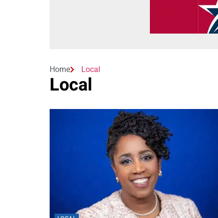
Home
Local
Local