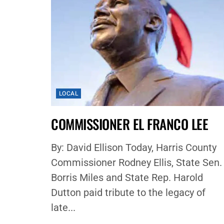
LOCAL
COMMISSIONER EL FRANCO LEE
By: David Ellison Today, Harris County
Commissioner Rodney Ellis, State Sen.
Borris Miles and State Rep. Harold
Dutton paid tribute to the legacy of
late...