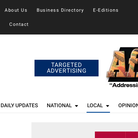
About Us
Business Directory
E-Editions
Contact
TARGETED
ADVERTISING
DAILY UPDATES
NATIONAL
LOCAL
OPINIO