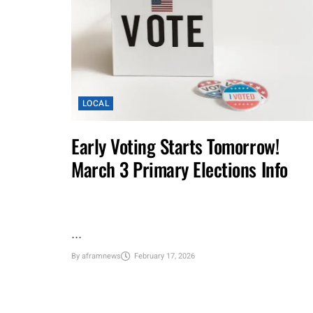
LOCAL
Early Voting Starts Tomorrow!
March 3 Primary Elections Info
...
By
aframnews
February 17, 2026