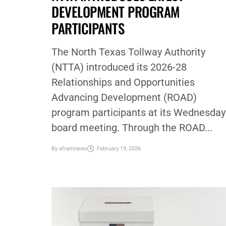
DEVELOPMENT PROGRAM
PARTICIPANTS
The North Texas Tollway Authority
(NTTA) introduced its 2026-28
Relationships and Opportunities
Advancing Development (ROAD)
program participants at its Wednesday
board meeting. Through the ROAD...
By
aframnews
February 19, 2026