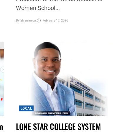
Women School...
By
aframnews
February 17, 2026
LOCAL
m
LONE STAR COLLEGE SYSTEM