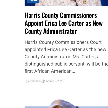
LOCAL
Harris County Commissioners
Appoint Erica Lee Carter as New
County Administrator
Harris County Commissioners Court
appointed Erica Lee Carter as the new
County Administrator. Ms. Carter, a
distinguished public servant, will be th
first African American...
By
aframnews
March 2, 2026