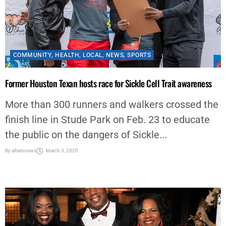
COMMUNITY
,
HEALTH
,
LOCAL
,
NEWS
,
SPORTS
Former Houston Texan hosts race for Sickle Cell Trait awareness
More than 300 runners and walkers crossed the
finish line in Stude Park on Feb. 23 to educate
the public on the dangers of Sickle...
By
aframnews
March 3, 2020