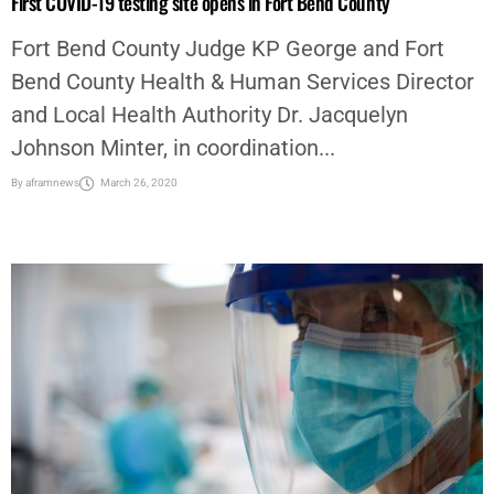
First COVID-19 testing site opens in Fort Bend County
Fort Bend County Judge KP George and Fort
Bend County Health & Human Services Director
and Local Health Authority Dr. Jacquelyn
Johnson Minter, in coordination...
By
aframnews
March 26, 2020