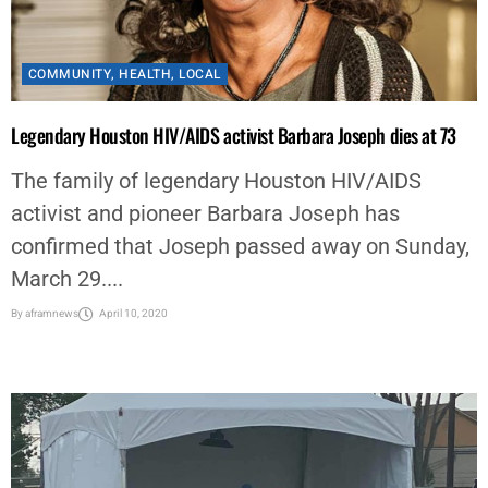
COMMUNITY
,
HEALTH
,
LOCAL
Legendary Houston HIV/AIDS activist Barbara Joseph dies at 73
The family of legendary Houston HIV/AIDS
activist and pioneer Barbara Joseph has
confirmed that Joseph passed away on Sunday,
March 29....
By
aframnews
April 10, 2020