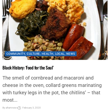
COMMUNITY
,
CULTURE
,
HEALTH
,
LOCAL
,
NEWS
Black History: ‘Food for the Soul’
The smell of cornbread and macaroni and
cheese in the oven, collard greens marinating
with turkey legs in the pot, the chitlins’ – that
most...
By
aframnews
February 3, 2020