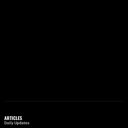
ARTICLES
Daily Updates