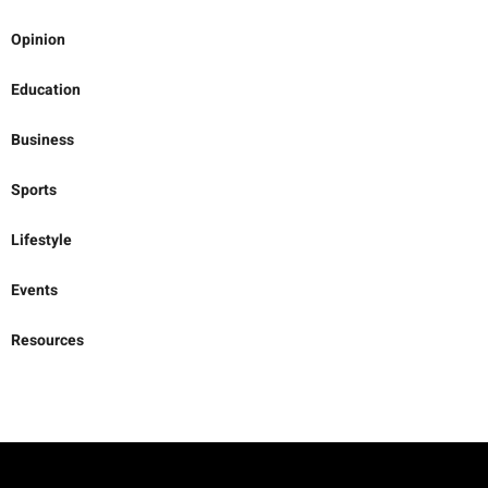
Opinion
Education
Business
Sports
Lifestyle
Events
Resources