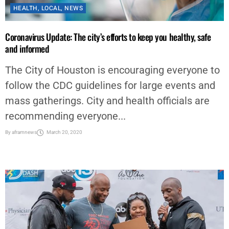
HEALTH
,
LOCAL
,
NEWS
Coronavirus Update: The city’s efforts to keep you healthy, safe
and informed
The City of Houston is encouraging everyone to
follow the CDC guidelines for large events and
mass gatherings. City and health officials are
recommending everyone...
By
aframnews
March 20, 2020