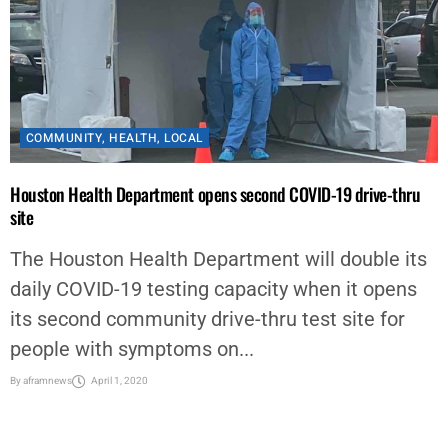
COMMUNITY
,
HEALTH
,
LOCAL
Houston Health Department opens second COVID-19 drive-thru
site
The Houston Health Department will double its
daily COVID-19 testing capacity when it opens
its second community drive-thru test site for
people with symptoms on...
By
aframnews
April 1, 2020