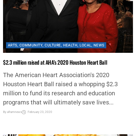
ARTS
,
COMMUNITY
,
CULTURE
,
HEALTH
,
LOCAL
,
NEWS
$2.3 million raised at AHA’s 2020 Houston Heart Ball
The American Heart Association's 2020
Houston Heart Ball raised a whopping $2.3
million to fund its research and education
programs that will ultimately save lives...
By
aframnews
February 23, 2020