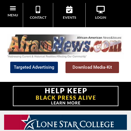
MENU
CONTACT
EVENTS
LOGIN
Targeted Advertising
Download Media-Kit