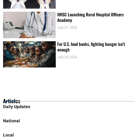
HHSC Launching Rural Hospital Officers
Academy
July 21, 2026
For U.S. food banks, fighting hunger isn’t
enough
July 20, 2026
Articles
Daily Updates
National
Local