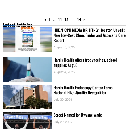
<
1
…
11
12
13
14
>
Latest Articles
HHD/HCPH MEDIA BRIEFING: Houston Unveils
New Low-Cost Clinic Finder and Access to Care
Report
August 5, 2026
Harris Health offers free vaccines, school
supplies Aug. 8
August 4, 2026
Harris Health Endoscopy Center Earns
National High-Quality Recognition
July 30, 2026
Street Named for Dwyane Wade
July 29, 2026