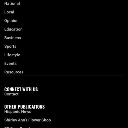
National
Local
Opinion
Education
Business
Sports
Lifestyle
Events
Resources
CONNECT WITH US
Contact
OTHER PUBLICATIONS
Hispanic News
Shirley Ann’s Flower Shop