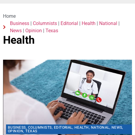
Home
Business
|
Columnists
|
Editorial
|
Health
|
National
|
News
|
Opinion
|
Texas
Health
BUSINESS
,
COLUMNISTS
,
EDITORIAL
,
HEALTH
,
NATIONAL
,
NEWS
,
OPINION
,
TEXAS