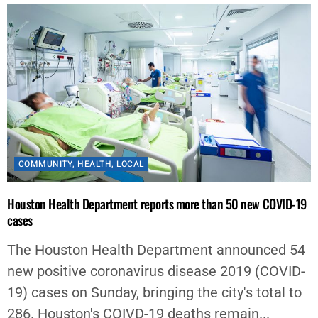
COMMUNITY
,
HEALTH
,
LOCAL
Houston Health Department reports more than 50 new COVID-19
cases
The Houston Health Department announced 54
new positive coronavirus disease 2019 (COVID-
19) cases on Sunday, bringing the city's total to
286. Houston's COIVD-19 deaths remain...