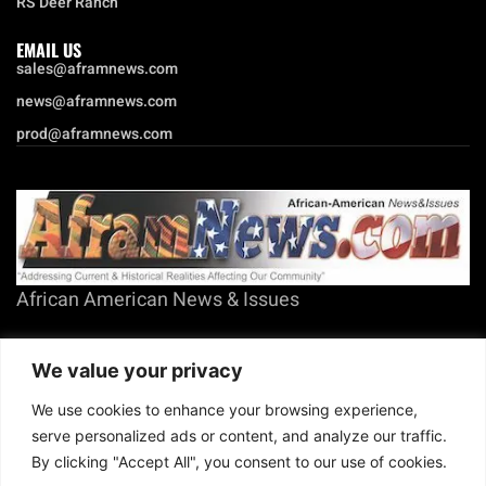
RS Deer Ranch
EMAIL US
sales@aframnews.com
news@aframnews.com
prod@aframnews.com
African American News & Issues
(713) 692-1892
We value your privacy
P.O. Box 41820
Houston, TX 77241
We use cookies to enhance your browsing experience,
serve personalized ads or content, and analyze our traffic.
By clicking "Accept All", you consent to our use of cookies.