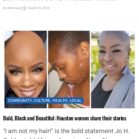
By
aframnews
March 30, 2020
COMMUNITY
,
CULTURE
,
HEALTH
,
LOCAL
Bald, Black and Beautiful: Houston women share their stories
"I am not my hair!" is the bold statement Jo H.