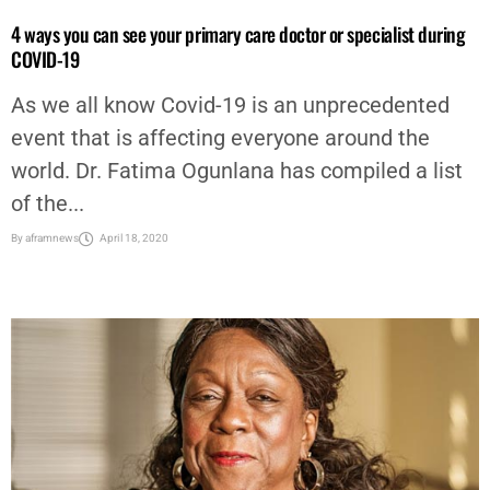
4 ways you can see your primary care doctor or specialist during
COVID-19
As we all know Covid-19 is an unprecedented
event that is affecting everyone around the
world. Dr. Fatima Ogunlana has compiled a list
of the...
By
aframnews
April 18, 2020