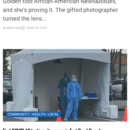
Golden told African-American News&Issues,
and she's proving it. The gifted photographer
turned the lens...
By
aframnews
March 30, 2020
COMMUNITY
,
HEALTH
,
LOCAL