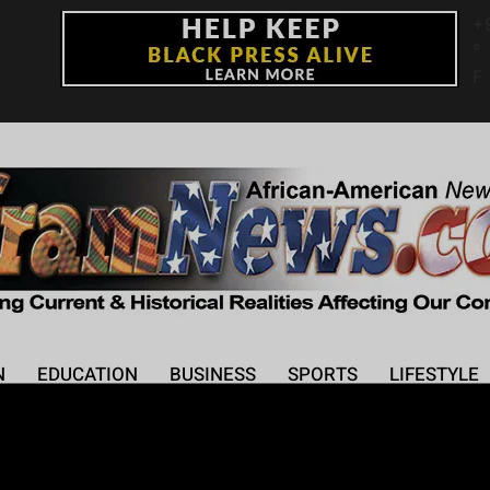
+
°
F
N
EDUCATION
BUSINESS
SPORTS
LIFESTYLE