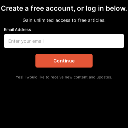
Create a free account, or log in below.
Gain unlimited access to free articles.
Email Address
diverse food options,
ard community
Continue
ess
,
Community
,
Local
Yes! I would like to receive new content and updates.