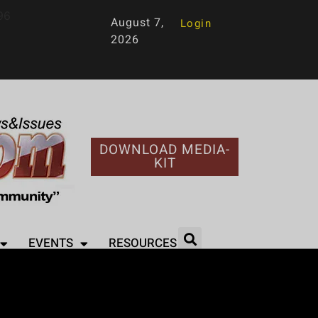
96
August 7,
Login
2026
DOWNLOAD MEDIA-
KIT
EVENTS
RESOURCES