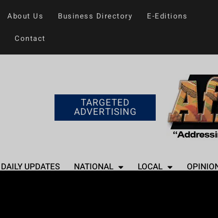
About Us
Business Directory
E-Editions
Contact
TARGETED
ADVERTISING
DAILY UPDATES
NATIONAL
LOCAL
OPINIO