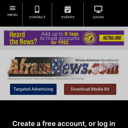
MENU
CONTACT
EVENTS
LOGIN
Targeted Advertising
Download Media-Kit
Create a free account, or log in