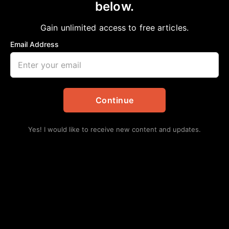
When Performance Stops Protecting You
below.
aframnews
May 23, 2026
Gain unlimited access to free articles.
in
Business
,
Daily Updates
Email Address
Continue
Yes! I would like to receive new content and updates.