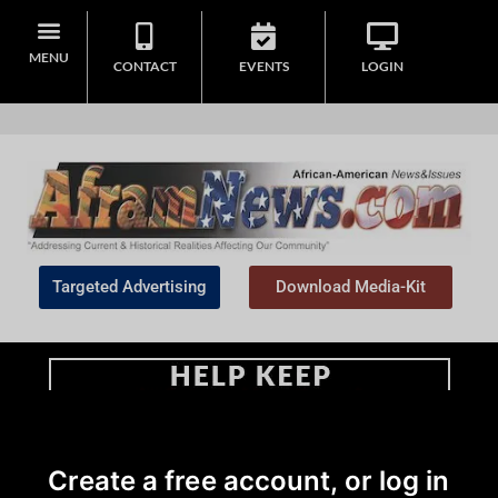
MENU
CONTACT
EVENTS
LOGIN
Targeted Advertising
Download Media-Kit
Home
>
Business
|
Daily Updates
Create a free account, or log in