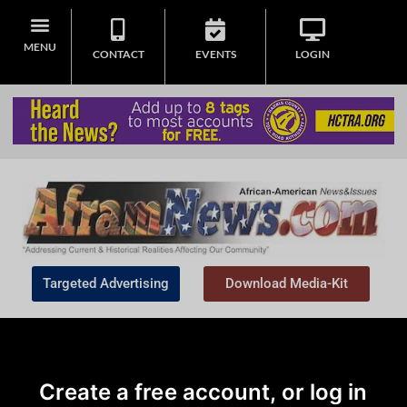
MENU
CONTACT
EVENTS
LOGIN
Targeted Advertising
Download Media-Kit
Create a free account, or log in