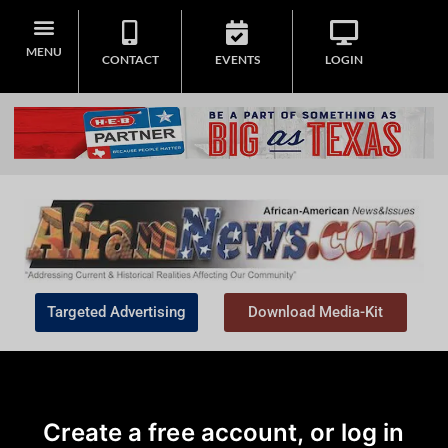
MENU
CONTACT
EVENTS
LOGIN
Targeted Advertising
Download Media-Kit
Create a free account, or log in