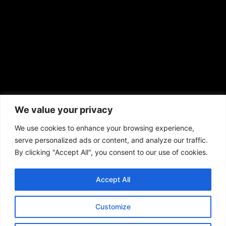
African American News & Issues
(713) 692-1892
We value your privacy
P.O. Box 41820
Houston, TX 77241
We use cookies to enhance your browsing experience,
serve personalized ads or content, and analyze our traffic.
By clicking "Accept All", you consent to our use of cookies.
Accept All
Copyright © 2026. African American News & Issues. All rights reserved.
Private Policy
|
Terms of Use
|
Customize