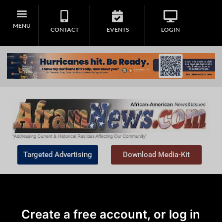
MENU
CONTACT
EVENTS
LOGIN
Targeted Advertising
Download Media-Kit
Create a free account, or log in