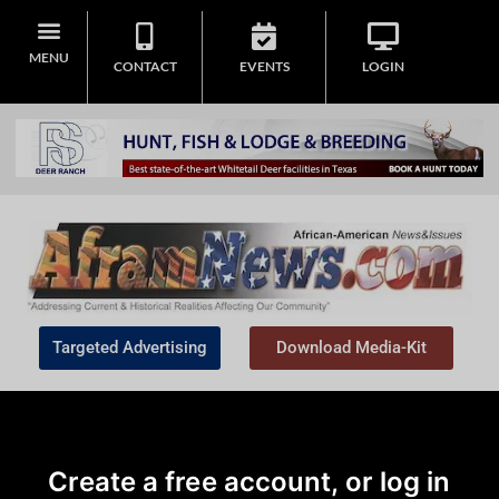
MENU
CONTACT
EVENTS
LOGIN
Targeted Advertising
Download Media-Kit
Create a free account, or log in