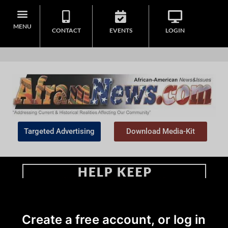
MENU
CONTACT
EVENTS
LOGIN
Targeted Advertising
Download Media-Kit
Home
>
Sports
Create a free account, or log in