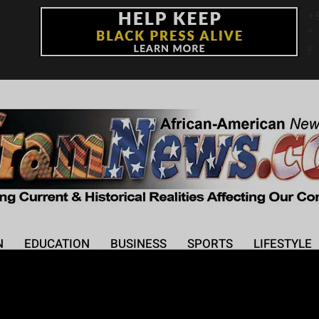
+
°
F
N
EDUCATION
BUSINESS
SPORTS
LIFESTYLE