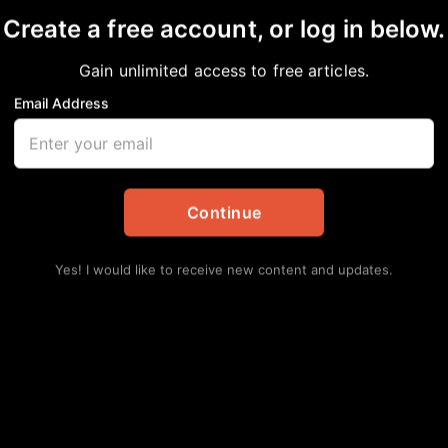
Create a free account, or log in below.
Gain unlimited access to free articles.
Email Address
 L.MILES NAMED TO 
ICTING COMMITTEE
Continue
Yes! I would like to receive new content and updates.