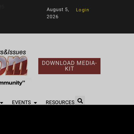
95
August 5,
Login
2026
DOWNLOAD MEDIA-
KIT
EVENTS
RESOURCES