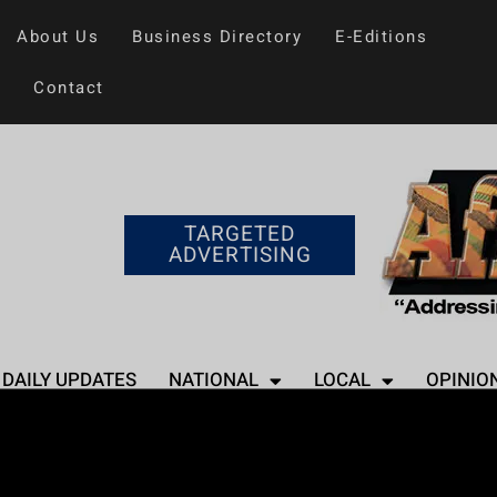
About Us
Business Directory
E-Editions
Contact
TARGETED
ADVERTISING
DAILY UPDATES
NATIONAL
LOCAL
OPINIO