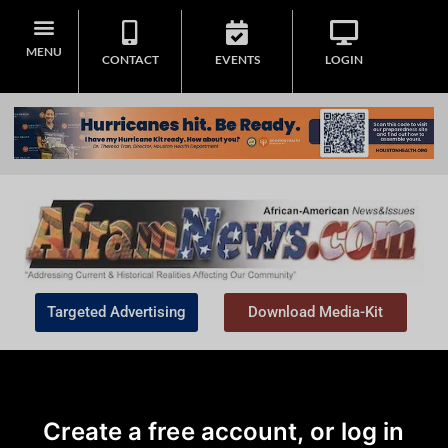
MENU
CONTACT
EVENTS
LOGIN
Targeted Advertising
Download Media-Kit
Create a free account, or log in