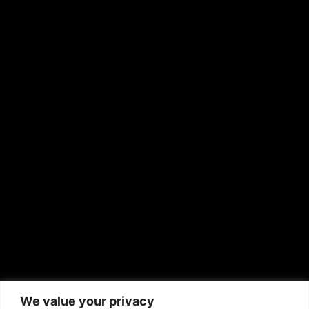
OTHER PUBLICATIONS
Hispanic News
Shirley Ann’s Flower Shop
RS Deer Ranch
EMAIL US
sales@aframnews.com
news@aframnews.com
prod@aframnews.com
African American News & Issues
(713) 692-1892
We value your privacy
P.O. Box 41820