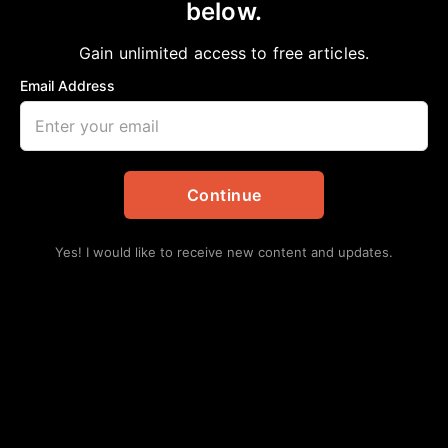
below.
Home
>
Editorial
Voter’s Momentum
Gain unlimited access to free articles.
aframnews
February 25, 2019
in
Editorial
Email Address
Continue
Yes! I would like to receive new content and updates.
With the large number of candidates seeking to