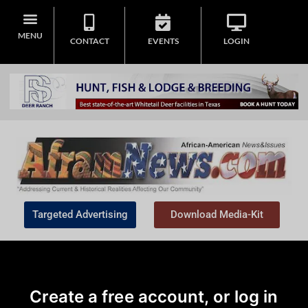
MENU
CONTACT
EVENTS
LOGIN
Targeted Advertising
Download Media-Kit
Create a free account, or log in