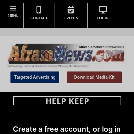
MENU
CONTACT
EVENTS
LOGIN
Targeted Advertising
Download Media-Kit
Home
>
Editorial
Create a free account, or log in