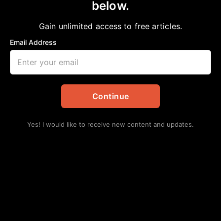
Leaders Unite
below.
aframnews
December 5, 2018
in
Editorial
Gain unlimited access to free articles.
Email Address
Continue
Yes! I would like to receive new content and updates.