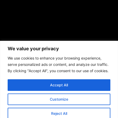
African American News & Issues
(713) 692-1892
We value your privacy
P.O. Box 41820
Houston, TX 77241
We use cookies to enhance your browsing experience,
serve personalized ads or content, and analyze our traffic.
By clicking "Accept All", you consent to our use of cookies.
Accept All
Copyright © 2026. African American News & Issues. All rights reserved.
Private Policy
|
Terms of Use
|
Customize
Reject All