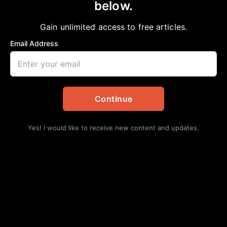
below.
Home
>
Editorial
Engineer-Designed Death Trap-Freeways in
Gain unlimited access to free articles.
Houston
Email Address
aframnews
February 25, 2019
in
Editorial
Continue
Yes! I would like to receive new content and updates.