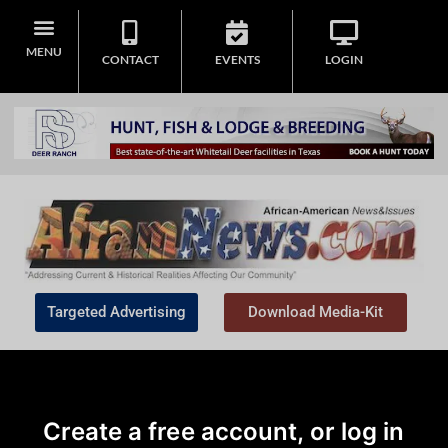
MENU
CONTACT
EVENTS
LOGIN
Targeted Advertising
Download Media-Kit
Create a free account, or log in