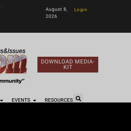
95
August 8,
Login
2026
DOWNLOAD MEDIA-
KIT
EVENTS
RESOURCES