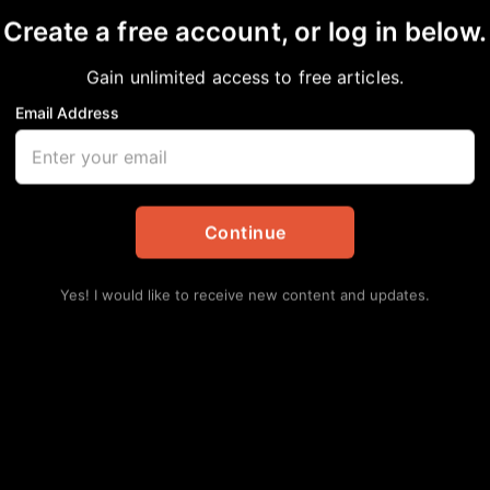
Create a free account, or log in below.
Gain unlimited access to free articles.
Email Address
r Identity?
Continue
Yes! I would like to receive new content and updates.