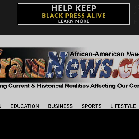
+
°
F
N
EDUCATION
BUSINESS
SPORTS
LIFESTYLE