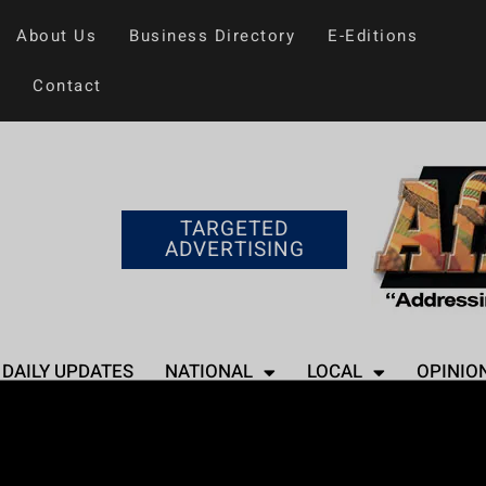
About Us
Business Directory
E-Editions
Contact
TARGETED
ADVERTISING
DAILY UPDATES
NATIONAL
LOCAL
OPINIO