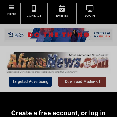
MENU
CONTACT
EVENTS
LOGIN
Targeted Advertising
Download Media-Kit
Create a free account, or log in