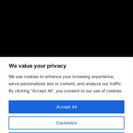
prod@aframnews.com
African American News & Issues
(713) 692-1892
We value your privacy
P.O. Box 41820
Houston, TX 77241
We use cookies to enhance your browsing experience,
serve personalized ads or content, and analyze our traffic.
By clicking "Accept All", you consent to our use of cookies.
Accept All
Copyright © 2026. African American News & Issues. All rights reserved.
Private Policy
|
Terms of Use
|
Customize