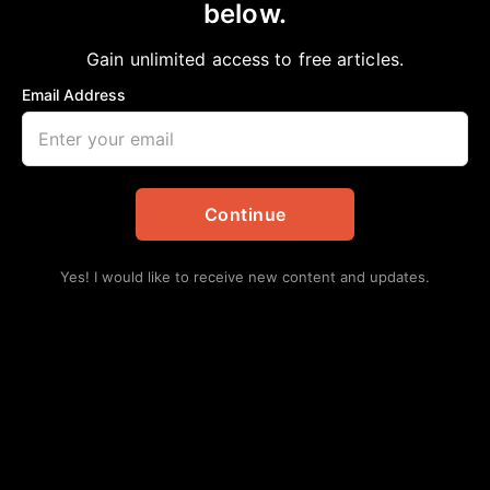
below.
Home
>
Editorial
Accountability Part V. Business Owners
Gain unlimited access to free articles.
aframnews
May 19, 2019
in
Editorial
Email Address
Continue
Yes! I would like to receive new content and updates.
By Roy Douglas Malonson