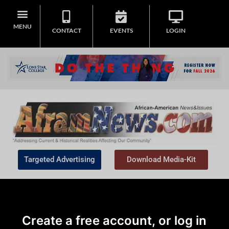
MENU
CONTACT
EVENTS
LOGIN
Targeted Advertising
Download Media-Kit
Create a free account, or log in