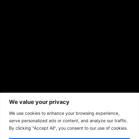
EMAIL US
sales@aframnews.com
news@aframnews.com
prod@aframnews.com
African American News & Issues
(713) 692-1892
We value your privacy
P.O. Box 41820
Houston, TX 77241
We use cookies to enhance your browsing experience,
serve personalized ads or content, and analyze our traffic.
By clicking "Accept All", you consent to our use of cookies.