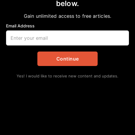
below.
Home
>
Opinion
Blacks, Veteran’s Day and Critical Race
Gain unlimited access to free articles.
Theory
Email Address
aframnews
November 12, 2023
in
Opinion
Continue
Yes! I would like to receive new content and updates.