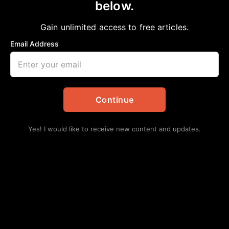
below.
Home
>
Opinion
A TURNING POINT IN THE CIVIL RIGHTS
Gain unlimited access to free articles.
MOVEMENT
Email Address
aframnews
May 10, 2026
in
Opinion
Continue
Yes! I would like to receive new content and updates.