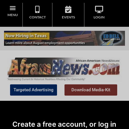
MENU
CONTACT
EVENTS
LOGIN
Targeted Advertising
Download Media-Kit
Create a free account, or log in