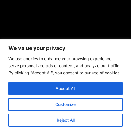
African American News & Issues
(713) 692-1892
We value your privacy
P.O. Box 41820
Houston, TX 77241
We use cookies to enhance your browsing experience,
serve personalized ads or content, and analyze our traffic.
By clicking "Accept All", you consent to our use of cookies.
Accept All
Copyright © 2026. African American News & Issues. All rights reserved.
Private Policy
|
Terms of Use
|
Customize
Reject All