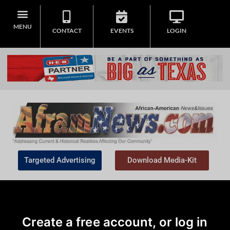
MENU
CONTACT
EVENTS
LOGIN
Targeted Advertising
Download Media-Kit
Create a free account, or log in