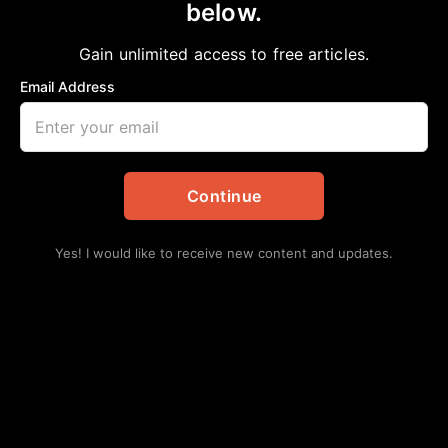
below.
Home
>
#NNPA BlackPress
|
Celebrities
|
Charlene Crowell
|
Community
|
Entertainment
Gain unlimited access to free articles.
|
Health
The Pink Fight
Email Address
NNPA
October 15, 2022
in
#NNPA BlackPress
,
Celebrities
,
Charlene Crowell
,
Community
,
Entertainment
,
Health
Continue
Yes! I would like to receive new content and updates.