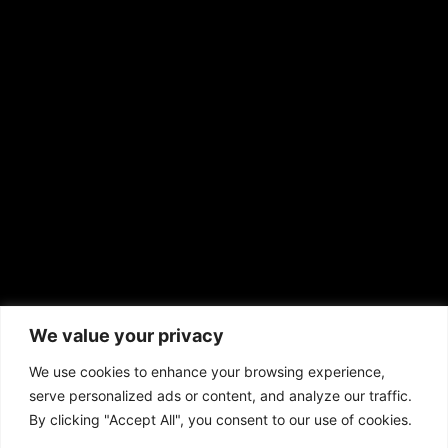
EMAIL US
sales@aframnews.com
news@aframnews.com
prod@aframnews.com
African American News & Issues
(713) 692-1892
We value your privacy
P.O. Box 41820
Houston, TX 77241
We use cookies to enhance your browsing experience,
serve personalized ads or content, and analyze our traffic.
By clicking "Accept All", you consent to our use of cookies.