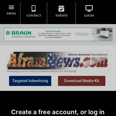
MENU
CONTACT
EVENTS
LOGIN
Targeted Advertising
Download Media-Kit
Create a free account, or log in