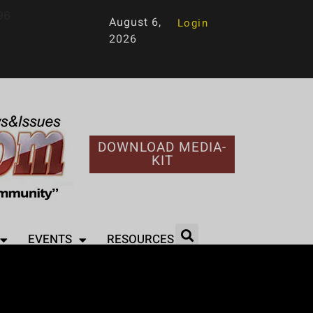
96
August 6,
Login
2026
DOWNLOAD MEDIA-
KIT
EVENTS
RESOURCES