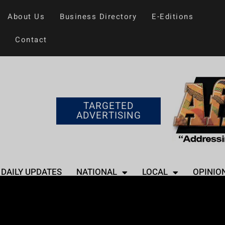
About Us
Business Directory
E-Editions
Contact
TARGETED
ADVERTISING
DAILY UPDATES
NATIONAL
LOCAL
OPINIO