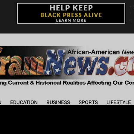
+
°
F
N
EDUCATION
BUSINESS
SPORTS
LIFESTYLE