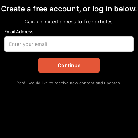
Create a free account, or log in below.
Gain unlimited access to free articles.
Email Address
wn
 Ahmaud Arbery’s fami
ael
Continue
lackPress
,
National
,
News
,
NNPA
,
Stacy Brown
Yes! I would like to receive new content and updates.