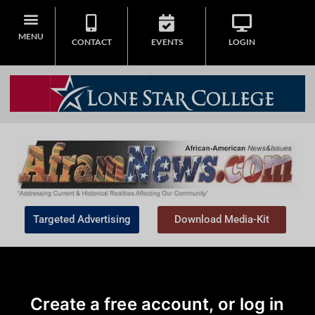
MENU
CONTACT
EVENTS
LOGIN
Targeted Advertising
Download Media-Kit
Create a free account, or log in