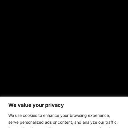
RS Deer Ranch
EMAIL US
sales@aframnews.com
news@aframnews.com
prod@aframnews.com
African American News & Issues
(713) 692-1892
We value your privacy
P.O. Box 41820
Houston, TX 77241
We use cookies to enhance your browsing experience,
serve personalized ads or content, and analyze our traffic.