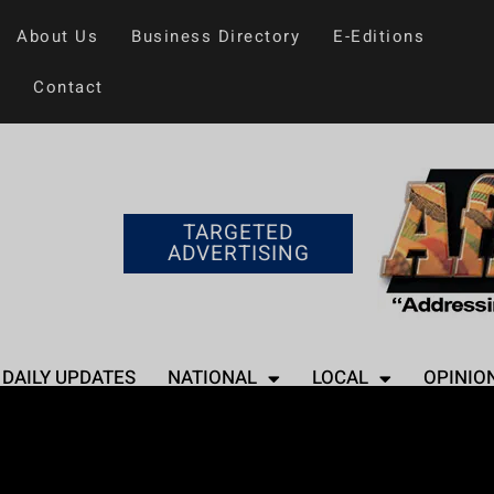
About Us
Business Directory
E-Editions
Contact
TARGETED
ADVERTISING
DAILY UPDATES
NATIONAL
LOCAL
OPINIO