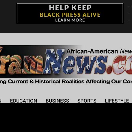
+
°
F
N
EDUCATION
BUSINESS
SPORTS
LIFESTYLE