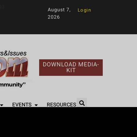
93
August 7,
Login
2026
DOWNLOAD MEDIA-
KIT
EVENTS
RESOURCES