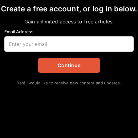
Create a free account, or log in below.
Gain unlimited access to free articles.
Email Address
Featured
|
Food
|
Michigan Chronicle
|
National
|
News
|
NNPA
|
NNPA Newswire
at McDonald’s
Continue
,
Chicago
,
Featured
,
Food
,
Michigan Chronicle
,
National
,
News
,
Lat
Yes! I would like to receive new content and updates.