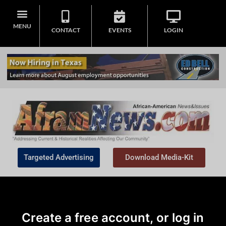
MENU
CONTACT
EVENTS
LOGIN
Targeted Advertising
Download Media-Kit
Create a free account, or log in