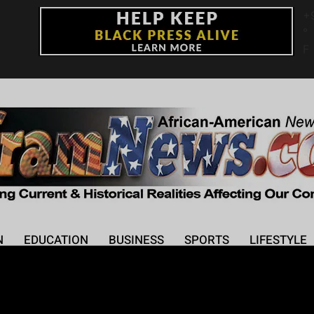
+
°
F
N
EDUCATION
BUSINESS
SPORTS
LIFESTYLE