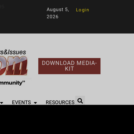
95
August 5,
Login
2026
DOWNLOAD MEDIA-
KIT
EVENTS
RESOURCES