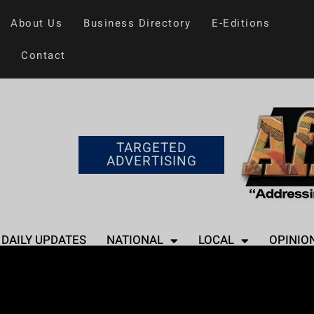
About Us
Business Directory
E-Editions
Contact
TARGETED
ADVERTISING
DAILY UPDATES
NATIONAL
LOCAL
OPINIO