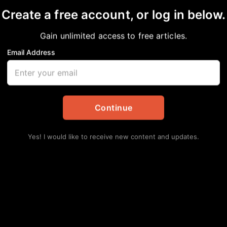
Create a free account, or log in below.
Gain unlimited access to free articles.
Email Address
n Enters Into Concili
ment of Labor to Reso
Continue
llegations
Yes! I would like to receive new content and updates.
al
,
News