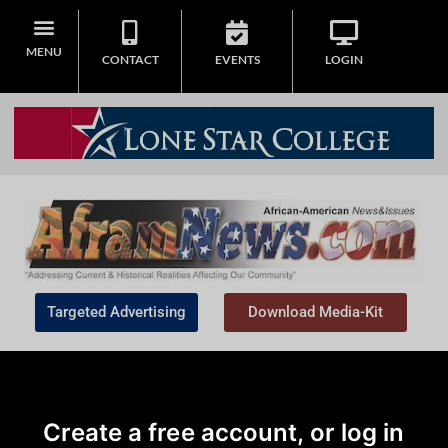
MENU
CONTACT
EVENTS
LOGIN
Targeted Advertising
Download Media-Kit
Create a free account, or log in