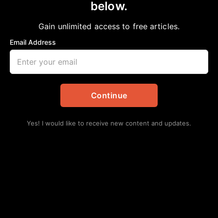
below.
Home
>
National
YOUNG BLACK VOTERS MATTER
Gain unlimited access to free articles.
aframnews
November 1, 2024
in
National
Email Address
Continue
Yes! I would like to receive new content and updates.