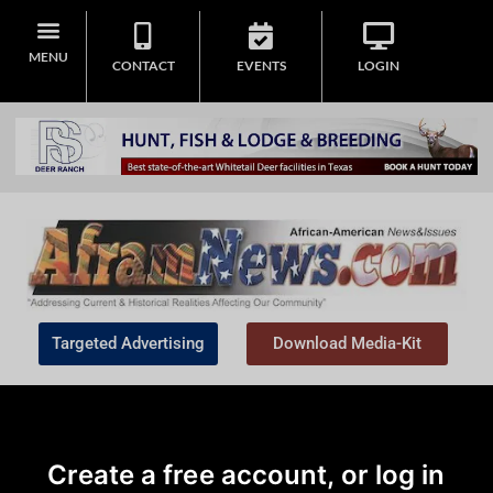
MENU
CONTACT
EVENTS
LOGIN
Targeted Advertising
Download Media-Kit
Create a free account, or log in