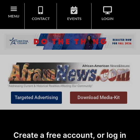
MENU
CONTACT
EVENTS
LOGIN
Targeted Advertising
Download Media-Kit
Create a free account, or log in