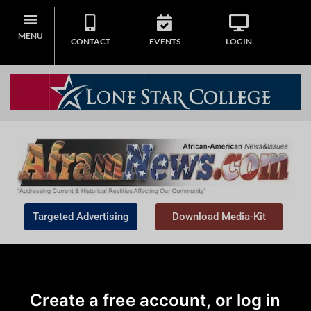
MENU
CONTACT
EVENTS
LOGIN
Targeted Advertising
Download Media-Kit
Create a free account, or log in