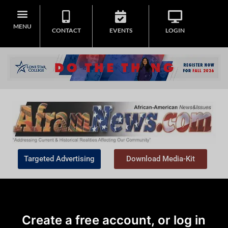
MENU
CONTACT
EVENTS
LOGIN
Targeted Advertising
Download Media-Kit
Create a free account, or log in