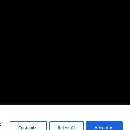
African American News &
Issues
(713) 692-1892
P.O. Box 41820
Houston, TX 77241
s of Use
|
t
Customize
Reject All
Accept All