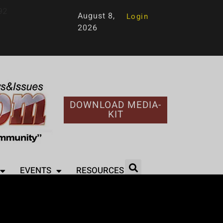
92
August 8,
Login
2026
DOWNLOAD MEDIA-
KIT
EVENTS
RESOURCES