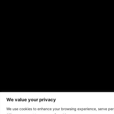
We value your privacy
Copyrigh
We use cookies to enhance your browsing experience, serve perso