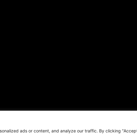
ARTICLES
CONNECT WITH US
Daily Updates
Contact
National
OTHER PUBLICATIONS
Local
Hispanic News
Opinion
Shirley Ann’s Flower Shop
Education
RS Deer Ranch
Business
EMAIL US
Sports
sales@aframnews.com
Lifestyle
news@aframnews.com
Events
prod@aframnews.com
Resources
t © 2026. African American News & Issues. All rights reserved.
Private Policy
|
Term
nalized ads or content, and analyze our traffic. By clicking "Accep