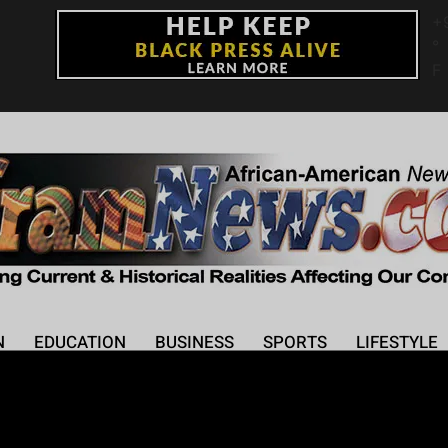
+
°
F
N
EDUCATION
BUSINESS
SPORTS
LIFESTYLE