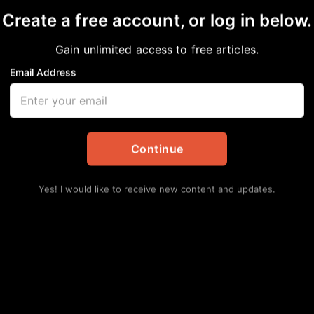
Create a free account, or log in below.
Gain unlimited access to free articles.
Email Address
 About Race and Bigot
nal
Continue
Yes! I would like to receive new content and updates.