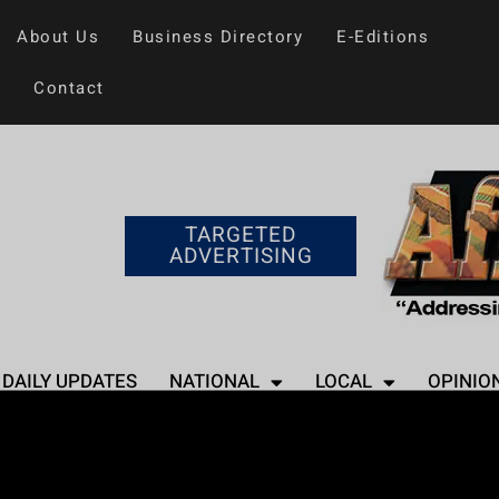
About Us
Business Directory
E-Editions
Contact
TARGETED
ADVERTISING
DAILY UPDATES
NATIONAL
LOCAL
OPINIO