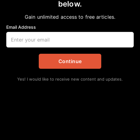
PIONEERS IN EDUCATION
below.
aframnews
March 2, 2024
in
National
Gain unlimited access to free articles.
Email Address
Continue
Yes! I would like to receive new content and updates.
By Shelley McKinley