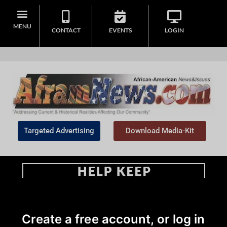
MENU
CONTACT
EVENTS
LOGIN
Targeted Advertising
Download Media-Kit
Home
>
National
Create a free account, or log in